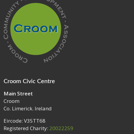
Croom Civic Centre
Main Street
Croom
Co. Limerick. Ireland
Eircode: V35TT68
Registered Charity:
20022259