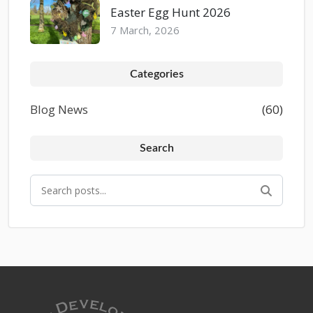
Easter Egg Hunt 2026
7 March, 2026
Categories
Blog News
(60)
Search