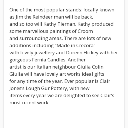
One of the most popular stands: locally known
as Jim the Reindeer man will be back,
and so too will Kathy Tiernan, Kathy produced
some marvellous paintings of Croom
and surrounding areas. There are lots of new
additions including “Made in Crecora”
with lovely jewellery and Doreen Hickey with her
gorgeous Fernia Candles. Another
artist is our Italian neighbour Giulia Colin,
Giulia will have lovely art works ideal gifts
for any time of the year. Ever popular is Clair
Jones’s Lough Gur Pottery, with new
items every year we are delighted to see Clair’s
most recent work.