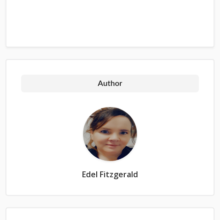
Author
Edel Fitzgerald