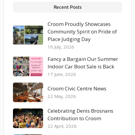
Recent Posts
Croom Proudly Showcases
Community Spirit on Pride of
Place Judging Day
16 July, 2026
Fancy a Bargain Our Summer
Indoor Car Boot Sale is Back
17 June, 2026
Croom Civic Centre News
22 May, 2026
Celebrating Denis Brosnans
Contribution to Croom
22 April, 2026