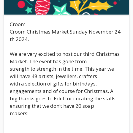
Croom
Croom Christmas Market Sunday November 24
th 2024.
We are very excited to host our third Christmas
Market. The event has gone from
strength to strength in the time. This year we
will have 48 artists, jewellers, crafters
with a selection of gifts for birthdays,
engagements and of course for Christmas. A
big thanks goes to Edel for curating the stalls
ensuring that we don’t have 20 soap
makers!