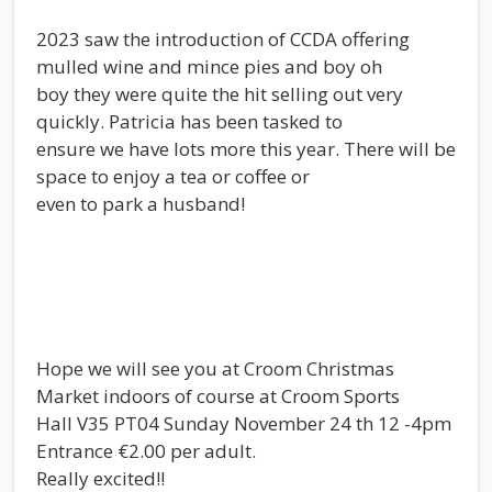
2023 saw the introduction of CCDA offering
mulled wine and mince pies and boy oh
boy they were quite the hit selling out very
quickly. Patricia has been tasked to
ensure we have lots more this year. There will be
space to enjoy a tea or coffee or
even to park a husband!
Hope we will see you at Croom Christmas
Market indoors of course at Croom Sports
Hall V35 PT04 Sunday November 24 th 12 -4pm
Entrance €2.00 per adult.
Really excited!!