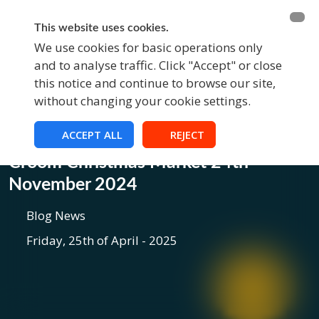
BECOME A MEMBER
FUNDRAISING
This website uses cookies.
We use cookies for basic operations only
and to analyse traffic. Click "Accept" or close
EVENTS
this notice and continue to browse our site,
without changing your cookie settings.
ACCEPT ALL
REJECT
Blog
Croom Christmas Market 24th
November 2024
Blog News
Friday, 25th of April - 2025