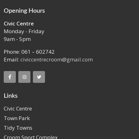
Opening Hours
Civic Centre
Monday - Friday
9am - 5pm
Phone: 061 – 602742
Email:
civiccentrecroom@gmail.com
Links
Civic Centre
Town Park
Tidy Towns
Croom Sport Complex