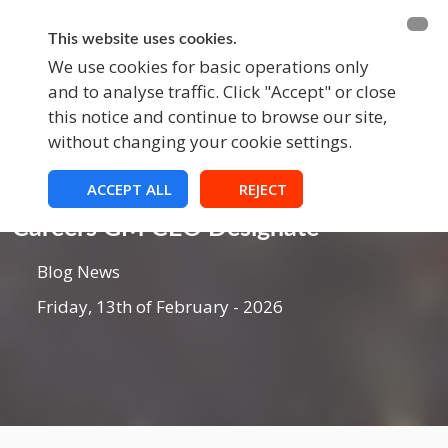
BECOME A MEMBER
FUNDRAISING
This website uses cookies.
We use cookies for basic operations only
and to analyse traffic. Click "Accept" or close
EVENTS
this notice and continue to browse our site,
without changing your cookie settings.
ACCEPT ALL
REJECT
Blog
Careers GM CEO Designate
Blog News
Friday, 13th of February - 2026