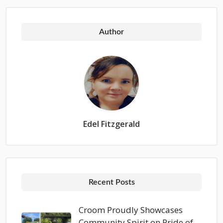
Author
Edel Fitzgerald
Recent Posts
Croom Proudly Showcases
Community Spirit on Pride of