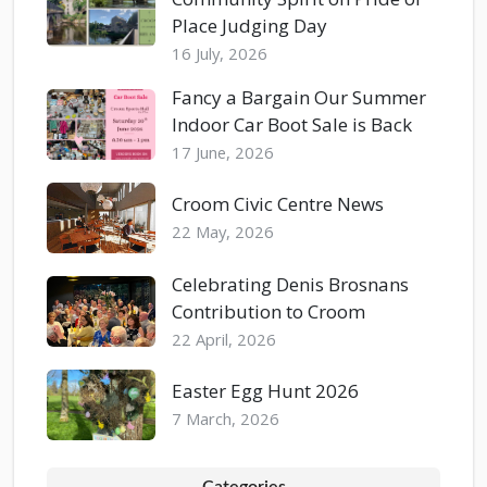
Place Judging Day
16 July, 2026
Fancy a Bargain Our Summer
Indoor Car Boot Sale is Back
17 June, 2026
Croom Civic Centre News
22 May, 2026
Celebrating Denis Brosnans
Contribution to Croom
22 April, 2026
Easter Egg Hunt 2026
7 March, 2026
Categories