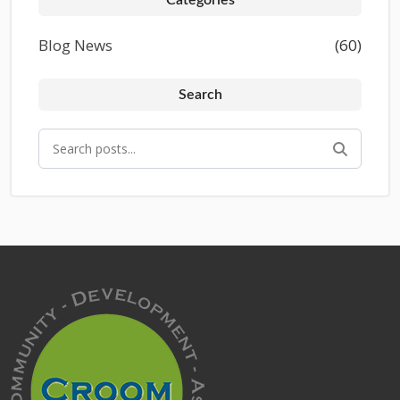
Blog News
(60)
Search