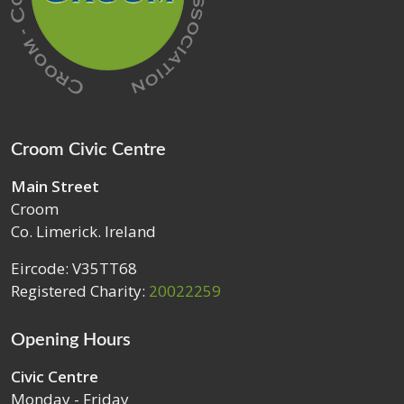
Croom Civic Centre
Main Street
Croom
Co. Limerick. Ireland
Eircode: V35TT68
Registered Charity:
20022259
Opening Hours
Civic Centre
Monday - Friday