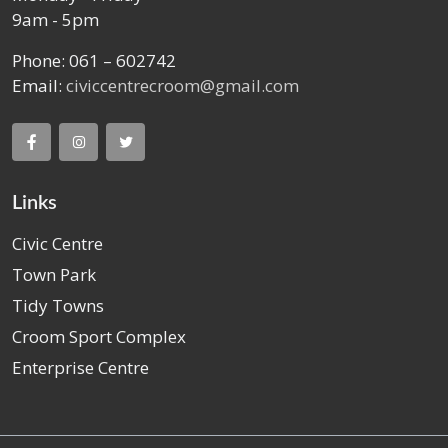
9am - 5pm
Phone: 061 – 602742
Email:
civiccentrecroom@gmail.com
Links
Civic Centre
Town Park
Tidy Towns
Croom Sport Complex
Enterprise Centre