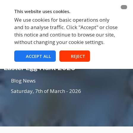
BECOME A MEMBER
FUNDRAISING
This website uses cookies.
We use cookies for basic operations only
and to analyse traffic. Click "Accept" or close
EVENTS
this notice and continue to browse our site,
without changing your cookie settings.
ACCEPT ALL
REJECT
Blog
Easter Egg Hunt 2026
Blog News
Saturday, 7th of March - 2026