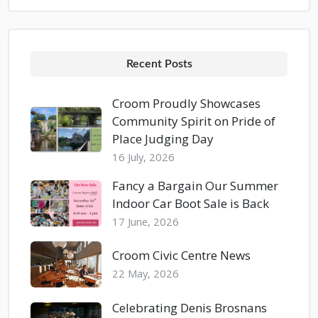
Recent Posts
Croom Proudly Showcases
Community Spirit on Pride of
Place Judging Day
16 July, 2026
Fancy a Bargain Our Summer
Indoor Car Boot Sale is Back
17 June, 2026
Croom Civic Centre News
22 May, 2026
Celebrating Denis Brosnans