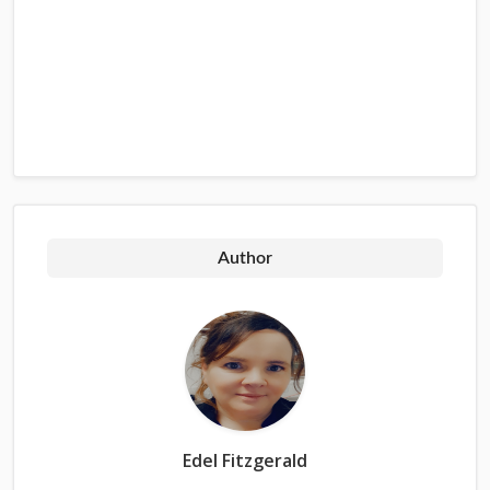
Author
Edel Fitzgerald