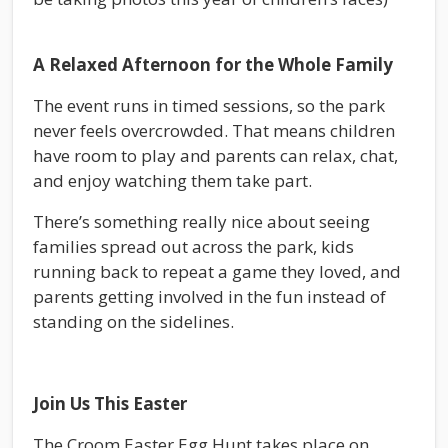
A Relaxed Afternoon for the Whole Family
The event runs in timed sessions, so the park
never feels overcrowded. That means children
have room to play and parents can relax, chat,
and enjoy watching them take part.
There’s something really nice about seeing
families spread out across the park, kids
running back to repeat a game they loved, and
parents getting involved in the fun instead of
standing on the sidelines.
Join Us This Easter
The Croom Easter Egg Hunt takes place on