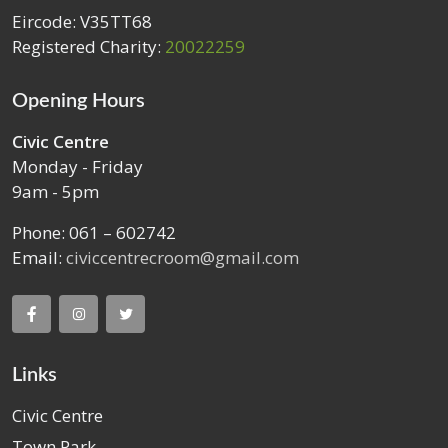
Eircode: V35TT68
Registered Charity:
20022259
Opening Hours
Civic Centre
Monday - Friday
9am - 5pm
Phone: 061 – 602742
Email:
civiccentrecroom@gmail.com
Links
Civic Centre
Town Park