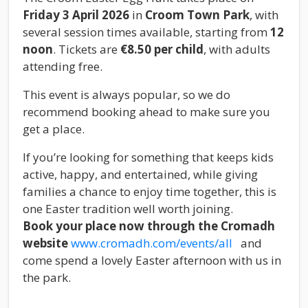
Friday 3 April 2026
in
Croom Town Park
, with
several session times available, starting from
12
noon
. Tickets are
€8.50 per child
, with adults
attending free.
This event is always popular, so we do
recommend booking ahead to make sure you
get a place.
If you’re looking for something that keeps kids
active, happy, and entertained, while giving
families a chance to enjoy time together, this is
one Easter tradition well worth joining.
Book your place now through the Cromadh
website
www.cromadh.com/events/all
and
come spend a lovely Easter afternoon with us in
the park.