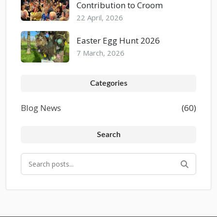
Contribution to Croom
22 April, 2026
Easter Egg Hunt 2026
7 March, 2026
Categories
Blog News
(60)
Search