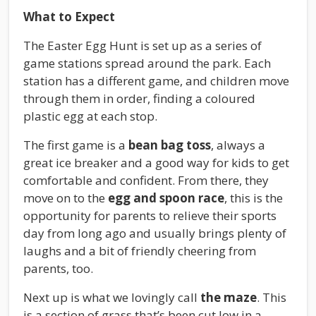
What to Expect
The Easter Egg Hunt is set up as a series of
game stations spread around the park. Each
station has a different game, and children move
through them in order, finding a coloured
plastic egg at each stop.
The first game is a
bean bag toss
, always a
great ice breaker and a good way for kids to get
comfortable and confident. From there, they
move on to the
egg and spoon race
, this is the
opportunity for parents to relieve their sports
day from long ago and usually brings plenty of
laughs and a bit of friendly cheering from
parents, too.
Next up is what we lovingly call
the maze
. This
is a section of grass that’s been cut low in a