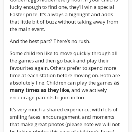
lucky enough to find one, they’ll win a special
Easter prize. It’s always a highlight and adds
that little bit of buzz without taking away from
the main event.
And the best part? There’s no rush.
Some children like to move quickly through all
the games and then go back and play their
favourites again. Others prefer to spend more
time at each station before moving on. Both are
absolutely fine. Children can play the games
as
many times as they like
, and we actively
encourage parents to join in too.
It’s very much a shared experience, with lots of
smiling faces, encouragement, and moments
that make great photos (please note we will not
be taking photos this year of children’s faces)