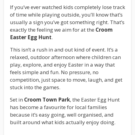
If you’ve ever watched kids completely lose track
of time while playing outside, you’ll know that’s
usually a sign you’ve got something right. That’s
exactly the feeling we aim for at the
Croom
Easter Egg Hunt
.
This isn’t a rush in and out kind of event. It’s a
relaxed, outdoor afternoon where children can
play, explore, and enjoy Easter in a way that
feels simple and fun. No pressure, no
competition, just space to move, laugh, and get
stuck into the games.
Set in
Croom Town Park
, the Easter Egg Hunt
has become a favourite for local families
because it’s easy going, well organised, and
built around what kids actually enjoy doing.