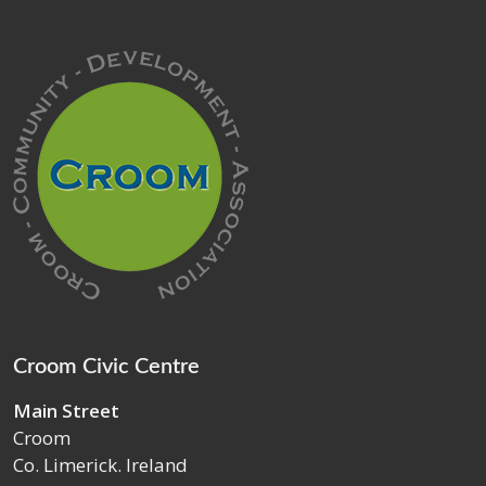
Croom Civic Centre
Main Street
Croom
Co. Limerick. Ireland