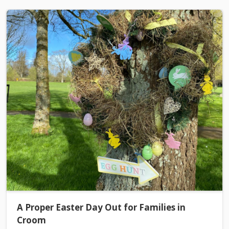
A Proper Easter Day Out for Families in
Croom