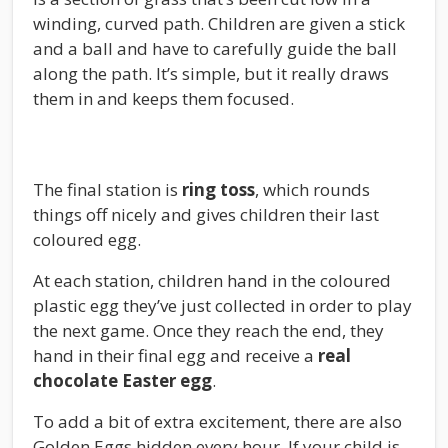
winding, curved path. Children are given a stick
and a ball and have to carefully guide the ball
along the path. It’s simple, but it really draws
them in and keeps them focused.
The final station is
ring toss
, which rounds
things off nicely and gives children their last
coloured egg.
At each station, children hand in the coloured
plastic egg they’ve just collected in order to play
the next game. Once they reach the end, they
hand in their final egg and receive a
real
chocolate Easter egg
.
To add a bit of extra excitement, there are also
Golden Eggs hidden every hour. If your child is