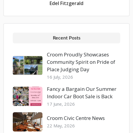
Edel Fitzgerald
Recent Posts
Croom Proudly Showcases
Community Spirit on Pride of
Place Judging Day
16 July, 2026
Fancy a Bargain Our Summer
Indoor Car Boot Sale is Back
17 June, 2026
Croom Civic Centre News
22 May, 2026