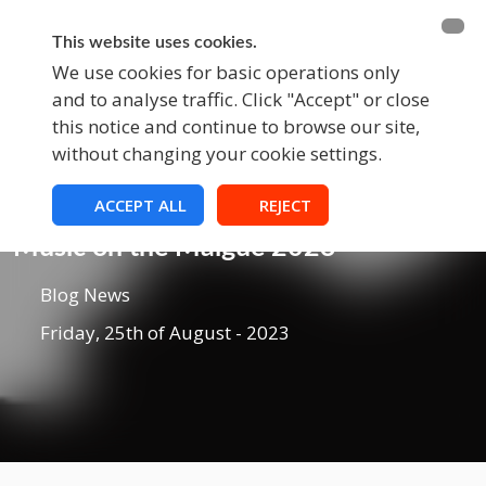
BECOME A MEMBER
FUNDRAISING
This website uses cookies.
We use cookies for basic operations only
and to analyse traffic. Click "Accept" or close
EVENTS
this notice and continue to browse our site,
without changing your cookie settings.
ACCEPT ALL
REJECT
Blog
Music on the Maigue 2023
Blog News
Friday, 25th of August - 2023