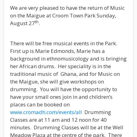
We are very pleased to have the return of Music
on the Maigue at Croom Town Park Sunday,
th
August 27
.
There will be free musical events in the Park.
First up is Marie Edmonds, Marie has a
background in ethnomusicology and is bringing
her African drums. Her speciality is in the
traditional music of Ghana, and for Music on
the Maigue, she will give workshops on
drumming. You will have the opportunity to
have your small ones join in and children’s
places can be booked on
www.cromadh.com/events/all
Drumming
Classes are at 11 am and 12 noon for 40
minutes. Drumming Classes will be at the Well
Meadow Plaza at the centre of the park. There