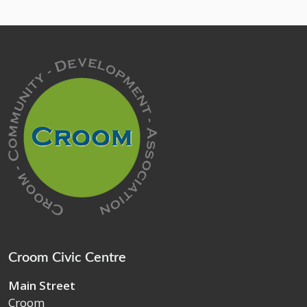
Croom Civic Centre
Main Street
Croom