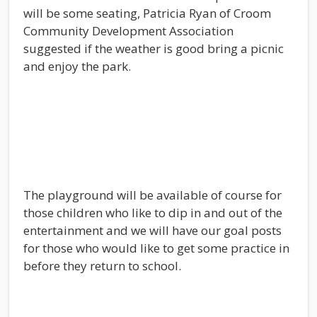
will be some seating, Patricia Ryan of Croom
Community Development Association
suggested if the weather is good bring a picnic
and enjoy the park.
The playground will be available of course for
those children who like to dip in and out of the
entertainment and we will have our goal posts
for those who would like to get some practice in
before they return to school.