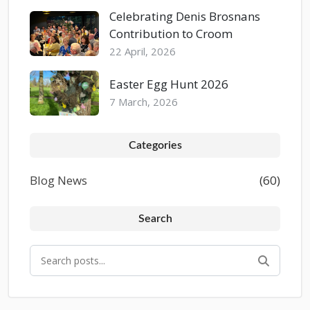
Celebrating Denis Brosnans
Contribution to Croom
22 April, 2026
Easter Egg Hunt 2026
7 March, 2026
Categories
Blog News
(60)
Search