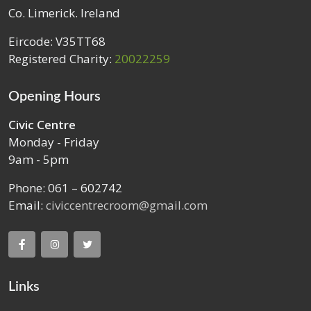
Co. Limerick. Ireland
Eircode: V35TT68
Registered Charity:
20022259
Opening Hours
Civic Centre
Monday - Friday
9am - 5pm
Phone: 061 – 602742
Email:
civiccentrecroom@gmail.com
Links