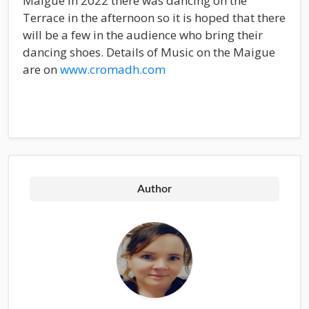
Maigue in 2022 there was dancing on the
Terrace in the afternoon so it is hoped that there
will be a few in the audience who bring their
dancing shoes. Details of Music on the Maigue
are on
www.cromadh.com
Author