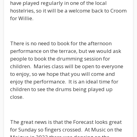
have played regularly in one of the local
hostelries, so it will be a welcome back to Croom
for Willie.
There is no need to book for the afternoon
performance on the terrace, but we would ask
people to book the drumming session for
children. Maries class will be open to everyone
to enjoy, so we hope that you will come and
enjoy the performance. It is an ideal time for
children to see the drums being played up
close.
The great news is that the Forecast looks great
for Sunday so fingers crossed. At Music on the