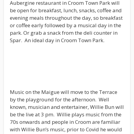
Aubergine restaurant in Croom Town Park will
be open for breakfast, lunch, snacks, coffee and
evening meals throughout the day, so breakfast
or coffee early followed by a musical day in the
park. Or grab a snack from the deli counter in
Spar. An ideal day in Croom Town Park.
Music on the Maigue will move to the Terrace
by the playground for the afternoon. Well
known, musician and entertainer, Willie Bun will
be the live at 3 pm. Willie plays music from the
70s onwards and people in Croom are familiar
with Willie Bun’s music, prior to Covid he would